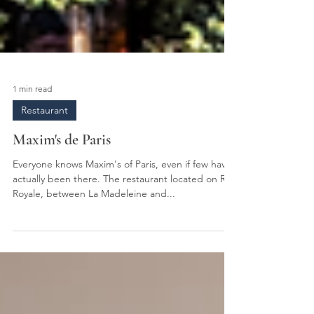
1 min read
Restaurant
Maxim's de Paris
Everyone knows Maxim's of Paris, even if few have
actually been there. The restaurant located on Rue
Royale, between La Madeleine and...