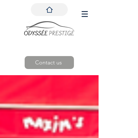
Contact us