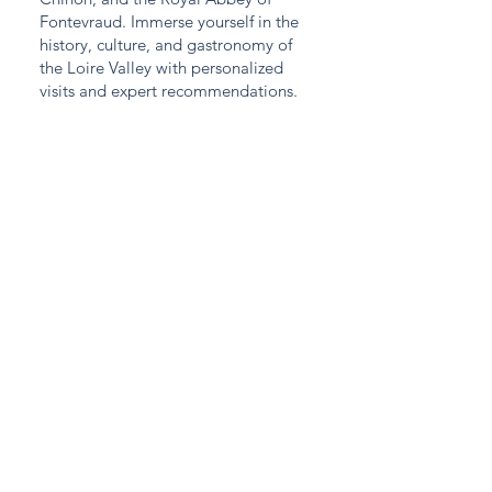
Fontevraud. Immerse yourself in the
history, culture, and gastronomy of
the Loire Valley with personalized
visits and expert recommendations.
DOWNLOAD AN EXAMPLE VISIT
Contact
Would you like a price estimate or to book a
chauffeured vehicle now? Don't hesitate to
contact us: