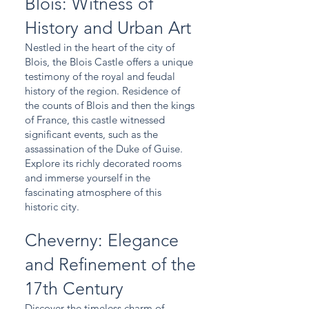
Blois: Witness of
History and Urban Art
Nestled in the heart of the city of
Blois, the Blois Castle offers a unique
testimony of the royal and feudal
history of the region. Residence of
the counts of Blois and then the kings
of France, this castle witnessed
significant events, such as the
assassination of the Duke of Guise.
Explore its richly decorated rooms
and immerse yourself in the
fascinating atmosphere of this
historic city.
Cheverny: Elegance
and Refinement of the
17th Century
Discover the timeless charm of