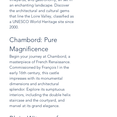
an enchanting landscape. Discover
the architectural and cultural gems
that line the Loire Valley, classified as
a UNESCO World Heritage site since
2000.
Chambord: Pure
Magnificence
Begin your journey at Chambord, a
masterpiece of French Renaissance.
Commissioned by François I in the
early 16th century, this castle
impresses with its monumental
dimensions and architectural
splendor. Explore its sumptuous
interiors, including the double helix
staircase and the courtyard, and
marvel at its grand elegance.