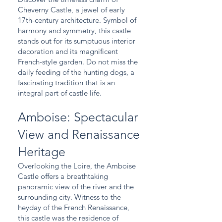
Cheverny Castle, a jewel of early
17th-century architecture. Symbol of
harmony and symmetry, this castle
stands out for its sumptuous interior
decoration and its magnificent
French-style garden. Do not miss the
daily feeding of the hunting dogs, a
fascinating tradition that is an
integral part of castle life.
Amboise: Spectacular
View and Renaissance
Heritage
Overlooking the Loire, the Amboise
Castle offers a breathtaking
panoramic view of the river and the
surrounding city. Witness to the
heyday of the French Renaissance,
this castle was the residence of