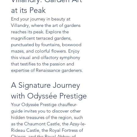
at its Peak
End your journey in beauty at
Villandry, where the art of gardens
reaches its peak. Explore the
magnificent terraced gardens,
punctuated by fountains, boxwood
mazes, and colorful flowers. Enjoy
this visual and olfactory symphony
that testifies to the passion and
expertise of Renaissance gardeners.
A Signature Journey
with Odyssée Prestige
Your Odyssée Prestige chauffeur-
guide invites you to discover other
hidden treasures of the region, such
as the Chaumont Castle, the Azay-le-
Rideau Castle, the Royal Fortress of
Chinon, and the Royal Abbey of