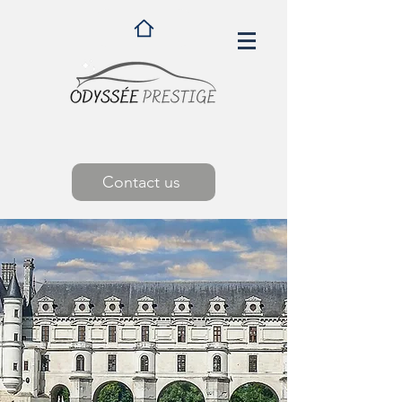
Contact us