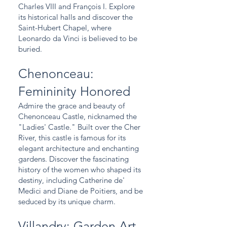
Charles VIII and François I. Explore
its historical halls and discover the
Saint-Hubert Chapel, where
Leonardo da Vinci is believed to be
buried.
Chenonceau:
Femininity Honored
Admire the grace and beauty of
Chenonceau Castle, nicknamed the
"Ladies' Castle." Built over the Cher
River, this castle is famous for its
elegant architecture and enchanting
gardens. Discover the fascinating
history of the women who shaped its
destiny, including Catherine de'
Medici and Diane de Poitiers, and be
seduced by its unique charm.
Villandry: Garden Art