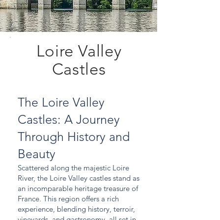
Loire Valley
Castles
The Loire Valley
Castles: A Journey
Through History and
Beauty
Scattered along the majestic Loire
River, the Loire Valley castles stand as
an incomparable heritage treasure of
France. This region offers a rich
experience, blending history, terroir,
vineyards, and gastronomy, all set in