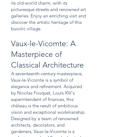
its old-world charm, with its
picturesque streets and renowned art
galleries. Enjoy an enriching visit and
discover the artistic heritage of this
bucolic village.
Vaux-le-Vicomte: A
Masterpiece of
Classical Architecture
A seventeenth-century masterpiece,
Vaux-le-Vicomte is a symbol of
elegance and refinement. Acquired
by Nicolas Fouquet, Louis XIV's
superintendent of finances, this
château is the result of ambitious
vision and exceptional workmanship.
Designed by a team of renowned
architects, decorators, and
gardeners, Vaux-le-Vicomte is a