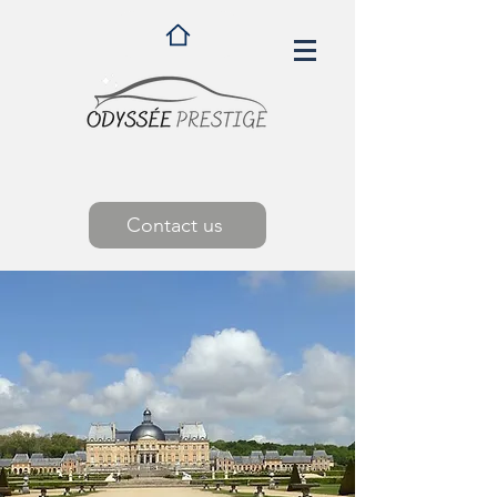
Contact us