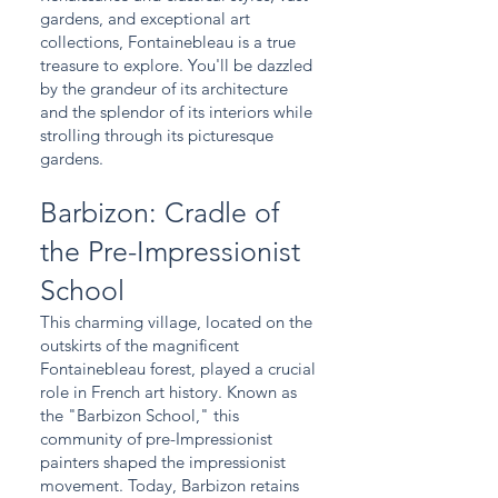
gardens, and exceptional art
collections, Fontainebleau is a true
treasure to explore. You'll be dazzled
by the grandeur of its architecture
and the splendor of its interiors while
strolling through its picturesque
gardens.
Barbizon: Cradle of
the Pre-Impressionist
School
This charming village, located on the
outskirts of the magnificent
Fontainebleau forest, played a crucial
role in French art history. Known as
the "Barbizon School," this
community of pre-Impressionist
painters shaped the impressionist
movement. Today, Barbizon retains