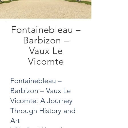
Fontainebleau –
Barbizon –
Vaux Le
Vicomte
Fontainebleau –
Barbizon – Vaux Le
Vicomte: A Journey
Through History and
Art