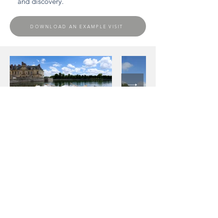
and discovery.
DOWNLOAD AN EXAMPLE VISIT
Contact
Would you like a price estimate or to book a
chauffeured vehicle now? Don't hesitate to
contact us:
info @ odyssee-prestige.com
+33(0)1 47 47 11 36