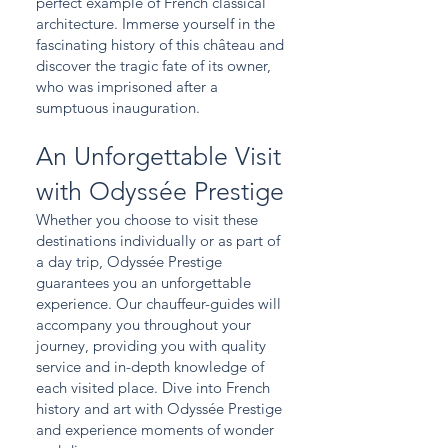
perfect example of French classical
architecture. Immerse yourself in the
fascinating history of this château and
discover the tragic fate of its owner,
who was imprisoned after a
sumptuous inauguration.
An Unforgettable Visit
with Odyssée Prestige
Whether you choose to visit these
destinations individually or as part of
a day trip, Odyssée Prestige
guarantees you an unforgettable
experience. Our chauffeur-guides will
accompany you throughout your
journey, providing you with quality
service and in-depth knowledge of
each visited place. Dive into French
history and art with Odyssée Prestige
and experience moments of wonder