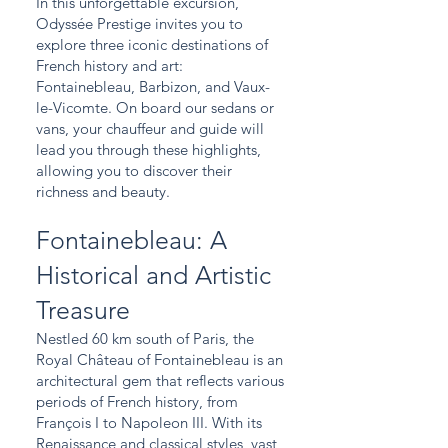
In this unforgettable excursion,
Odyssée Prestige invites you to
explore three iconic destinations of
French history and art:
Fontainebleau, Barbizon, and Vaux-
le-Vicomte. On board our sedans or
vans, your chauffeur and guide will
lead you through these highlights,
allowing you to discover their
richness and beauty.
Fontainebleau: A
Historical and Artistic
Treasure
Nestled 60 km south of Paris, the
Royal Château of Fontainebleau is an
architectural gem that reflects various
periods of French history, from
François I to Napoleon III. With its
Renaissance and classical styles, vast