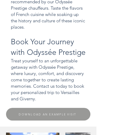
recommended by our Odyssée
Prestige chauffeurs. Taste the flavors
of French cuisine while soaking up
the history and culture of these iconic
places.
Book Your Journey
with Odyssée Prestige
Treat yourself to an unforgettable
getaway with Odyssée Prestige,
where luxury, comfort, and discovery
come together to create lasting
memories. Contact us today to book
your personalized trip to Versailles
and Giverny.
DOWNLOAD AN EXAMPLE VISIT