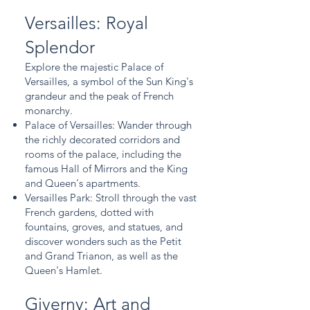
Versailles: Royal
Splendor
Explore the majestic Palace of
Versailles, a symbol of the Sun King's
grandeur and the peak of French
monarchy.
Palace of Versailles: Wander through
the richly decorated corridors and
rooms of the palace, including the
famous Hall of Mirrors and the King
and Queen's apartments.
Versailles Park: Stroll through the vast
French gardens, dotted with
fountains, groves, and statues, and
discover wonders such as the Petit
and Grand Trianon, as well as the
Queen's Hamlet.
Giverny: Art and