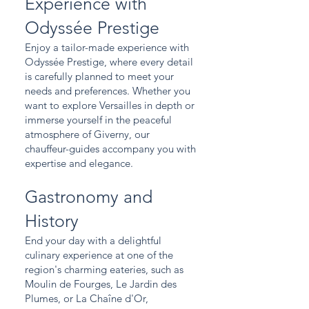
Experience with
Odyssée Prestige
Enjoy a tailor-made experience with
Odyssée Prestige, where every detail
is carefully planned to meet your
needs and preferences. Whether you
want to explore Versailles in depth or
immerse yourself in the peaceful
atmosphere of Giverny, our
chauffeur-guides accompany you with
expertise and elegance.
Gastronomy and
History
End your day with a delightful
culinary experience at one of the
region's charming eateries, such as
Moulin de Fourges, Le Jardin des
Plumes, or La Chaîne d'Or,