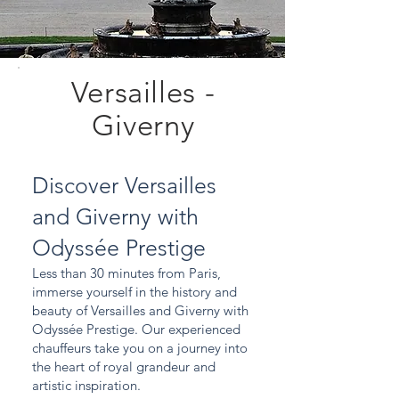
Versailles -
Giverny
Discover Versailles
and Giverny with
Odyssée Prestige
Less than 30 minutes from Paris,
immerse yourself in the history and
beauty of Versailles and Giverny with
Odyssée Prestige. Our experienced
chauffeurs take you on a journey into
the heart of royal grandeur and
artistic inspiration.