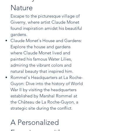
Nature
Escape to the picturesque village of
Giverny, where artist Claude Monet
found inspiration amidst his beautiful
gardens.
Claude Monet's House and Gardens:
Explore the house and gardens
where Claude Monet lived and
painted his famous Water Lilies,
admiring the vibrant colors and
natural beauty that inspired him.
Rommel's Headquarters at La Roche-
Guyon: Dive into the history of World
War II by visiting the headquarters
established by Marshal Rommel at
the Château de La Roche-Guyon, a
strategic site during the conflict.
A Personalized