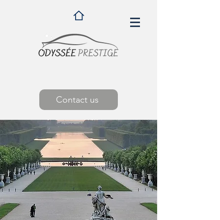
Contact us