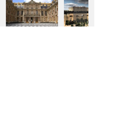
Contact
Would you like a price estimate or to book a
chauffeured vehicle now? Don't hesitate to
contact us:
info @ odyssee-prestige.com
+33(0)1 47 47 11 36
20 bis rue Louis Philippe
92200 Neuilly-sur-Seine
France