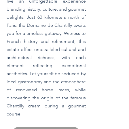
live an unforgettable experience
blending history, culture, and gourmet
delights. Just 60 kilometers north of
Paris, the Domaine de Chantilly awaits
you for a timeless getaway. Witness to
French history and refinement, this
estate offers unparalleled cultural and
architectural richness, with each
element reflecting exceptional
aesthetics. Let yourself be seduced by
local gastronomy and the atmosphere
of renowned horse races, while
discovering the origin of the famous
Chantilly cream during a gourmet
course.