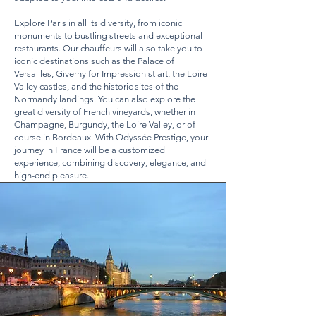
Explore Paris in all its diversity, from iconic
monuments to bustling streets and exceptional
restaurants. Our chauffeurs will also take you to
iconic destinations such as the Palace of
Versailles, Giverny for Impressionist art, the Loire
Valley castles, and the historic sites of the
Normandy landings. You can also explore the
great diversity of French vineyards, whether in
Champagne, Burgundy, the Loire Valley, or of
course in Bordeaux. With Odyssée Prestige, your
journey in France will be a customized
experience, combining discovery, elegance, and
high-end pleasure.