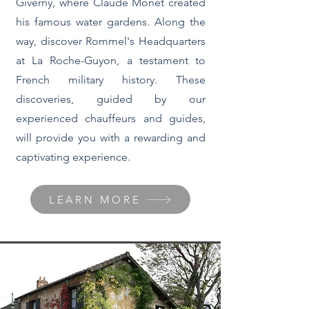
Giverny, where Claude Monet created
his famous water gardens. Along the
way, discover Rommel's Headquarters
at La Roche-Guyon, a testament to
French military history. These
discoveries, guided by our
experienced chauffeurs and guides,
will provide you with a rewarding and
captivating experience.
LEARN MORE