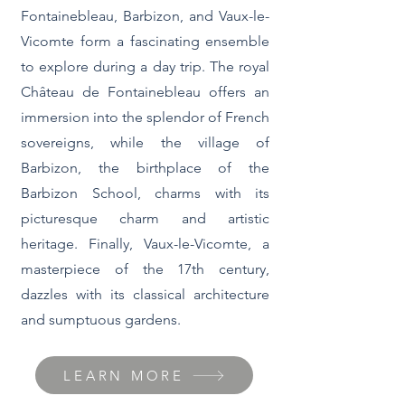
Fontainebleau, Barbizon, and Vaux-le-
Vicomte form a fascinating ensemble
to explore during a day trip. The royal
Château de Fontainebleau offers an
immersion into the splendor of French
sovereigns, while the village of
Barbizon, the birthplace of the
Barbizon School, charms with its
picturesque charm and artistic
heritage. Finally, Vaux-le-Vicomte, a
masterpiece of the 17th century,
dazzles with its classical architecture
and sumptuous gardens.
LEARN MORE