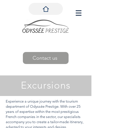
Contact us
Excursions
Experience a unique journey with the tourism
department of Odyssée Prestige. With over 25
years of expertise within the most prestigious
French companies in the sector, our specialists
accompany you to create a tailor-made itinerary,
adapted to your interests and desires.