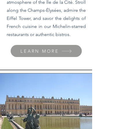
atmosphere of the Île de la Cité. Stroll
along the Champs-Élysées, admire the
Eiffel Tower, and savor the delights of
French cuisine in our Michelin-starred
restaurants or authentic bistros.
LEARN MORE