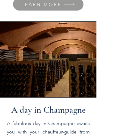
LEARN MORE
A day in Champagne
A fabulous day in Champagne awaits
you with your chauffeur-guide from