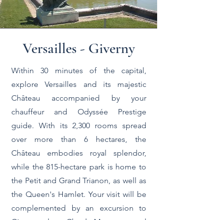
Versailles - Giverny
Within 30 minutes of the capital,
explore Versailles and its majestic
Château accompanied by your
chauffeur and Odyssée Prestige
guide. With its 2,300 rooms spread
over more than 6 hectares, the
Château embodies royal splendor,
while the 815-hectare park is home to
the Petit and Grand Trianon, as well as
the Queen's Hamlet. Your visit will be
complemented by an excursion to