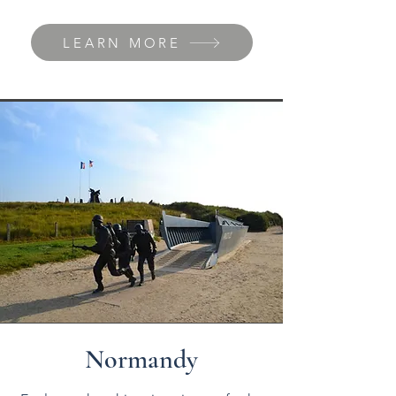
LEARN MORE
Normandy