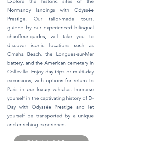
Explore the historic sites of the
Normandy landings with Odyssée
Prestige. Our tailor-made tours,
guided by our experienced bilingual
chauffeur-guides, will take you to
discover iconic locations such as
Omaha Beach, the Longues-sur-Mer
battery, and the American cemetery in
Colleville. Enjoy day trips or multi-day
excursions, with options for return to
Paris in our luxury vehicles. Immerse
yourself in the captivating history of D-
Day with Odyssée Prestige and let
yourself be transported by a unique
and enriching experience.