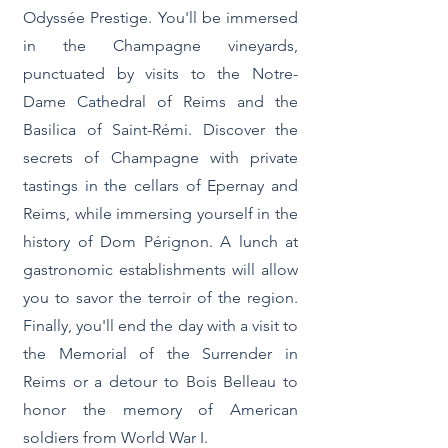
Odyssée Prestige. You'll be immersed
in the Champagne vineyards,
punctuated by visits to the Notre-
Dame Cathedral of Reims and the
Basilica of Saint-Rémi. Discover the
secrets of Champagne with private
tastings in the cellars of Epernay and
Reims, while immersing yourself in the
history of Dom Pérignon. A lunch at
gastronomic establishments will allow
you to savor the terroir of the region.
Finally, you'll end the day with a visit to
the Memorial of the Surrender in
Reims or a detour to Bois Belleau to
honor the memory of American
soldiers from World War I.