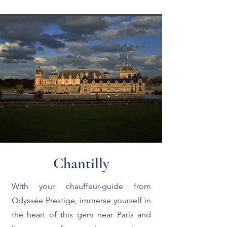
Chantilly
With your chauffeur-guide from
Odyssée Prestige, immerse yourself in
the heart of this gem near Paris and