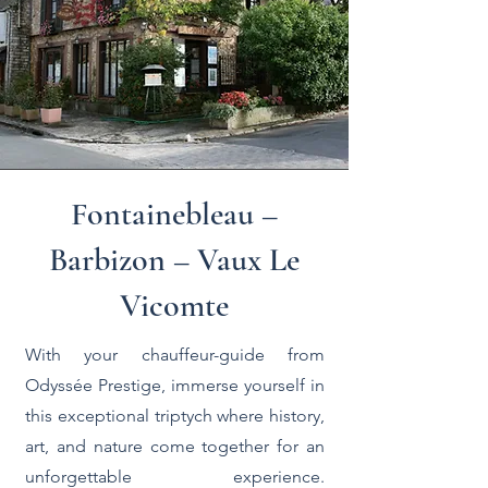
Fontainebleau –
Barbizon – Vaux Le
Vicomte
With your chauffeur-guide from
Odyssée Prestige, immerse yourself in
this exceptional triptych where history,
art, and nature come together for an
unforgettable experience.