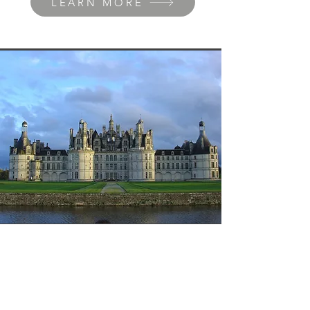
LEARN MORE
Loire's castles
Explore the Loire Valley, where
majestic castles tell centuries of