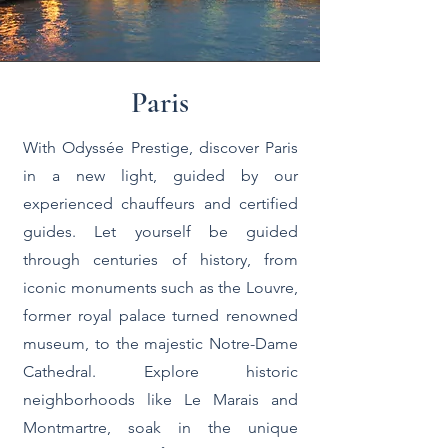
Paris
With Odyssée Prestige, discover Paris
in a new light, guided by our
experienced chauffeurs and certified
guides. Let yourself be guided
through centuries of history, from
iconic monuments such as the Louvre,
former royal palace turned renowned
museum, to the majestic Notre-Dame
Cathedral. Explore historic
neighborhoods like Le Marais and
Montmartre, soak in the unique