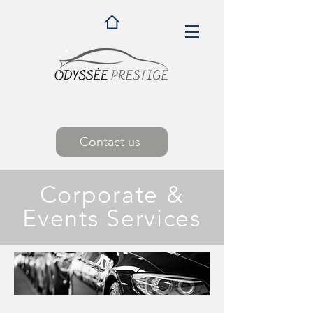
Contact us
Corporate &
Events Services