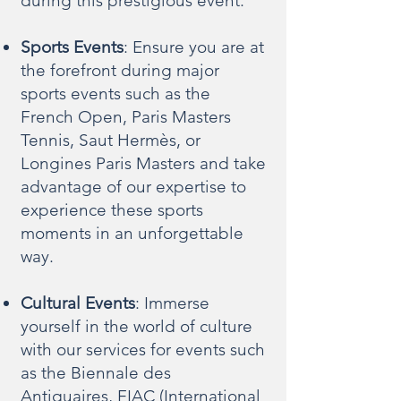
during this prestigious event.
Sports Events
: Ensure you are at
the forefront during major
sports events such as the
French Open, Paris Masters
Tennis, Saut Hermès, or
Longines Paris Masters and take
advantage of our expertise to
experience these sports
moments in an unforgettable
way.
Cultural Events
: Immerse
yourself in the world of culture
with our services for events such
as the Biennale des
Antiquaires, FIAC (International