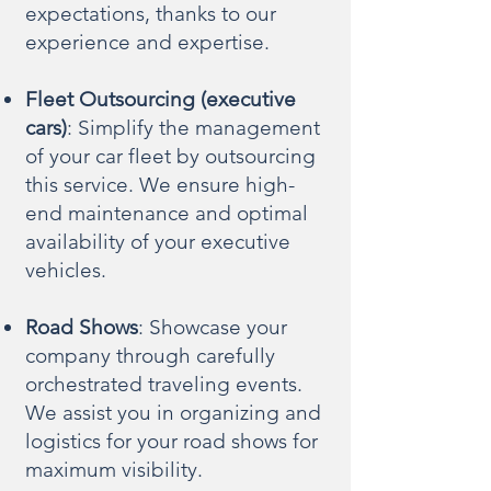
expectations, thanks to our
experience and expertise.
Fleet Outsourcing (executive
cars)
: Simplify the management
of your car fleet by outsourcing
this service. We ensure high-
end maintenance and optimal
availability of your executive
vehicles.
Road Shows
: Showcase your
company through carefully
orchestrated traveling events.
We assist you in organizing and
logistics for your road shows for
maximum visibility.