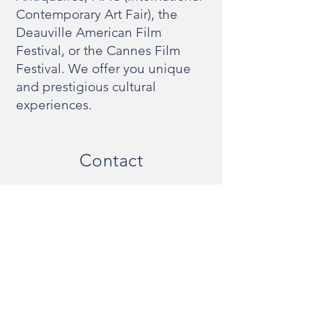
Contemporary Art Fair), the
Deauville American Film
Festival, or the Cannes Film
Festival. We offer you unique
and prestigious cultural
experiences.
Contact
Would you like a price estimate or to book a
chauffeured vehicle now? Don't hesitate to
contact us:
info @ odyssee-prestige.com
+33(0)1 47 47 11 36
20 bis rue Louis Philippe
92200 Neuilly-sur-Seine