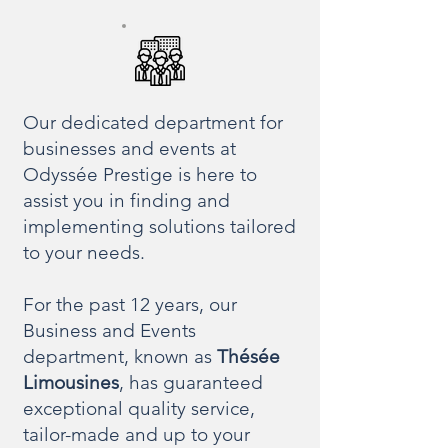
Our dedicated department for
businesses and events at
Odyssée Prestige is here to
assist you in finding and
implementing solutions tailored
to your needs.
For the past 12 years, our
Business and Events
department, known as
Thésée
Limousines
, has guaranteed
exceptional quality service,
tailor-made and up to your