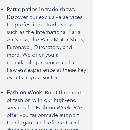
Participation in trade shows
:
Discover our exclusive services
for professional trade shows
such as the International Paris
Air Show, the Paris Motor Show,
Euronaval, Eurosatory, and
more. We offer you a
remarkable presence and a
flawless experience at these key
events in your sector.
Fashion Week
: Be at the heart
of fashion with our high-end
services for Fashion Week. We
offer you tailor-made support
for elegant and refined travel