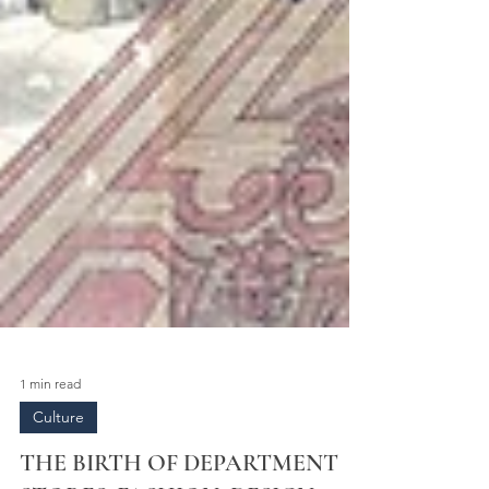
1 min read
Culture