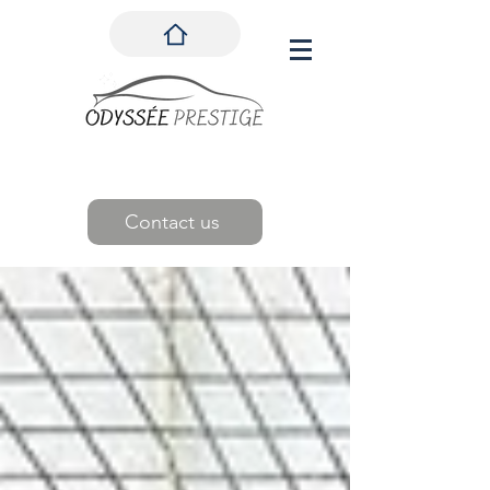
Contact us