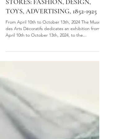
THE BIRTH OF DEPARTMENT
STORES: FASHION, DESIGN,
TOYS, ADVERTISING, 1852-1925
From April 10th to October 13th, 2024 The Musée
des Arts Décoratifs dedicates an exhibition from
April 10th to October 13th, 2024, to the...